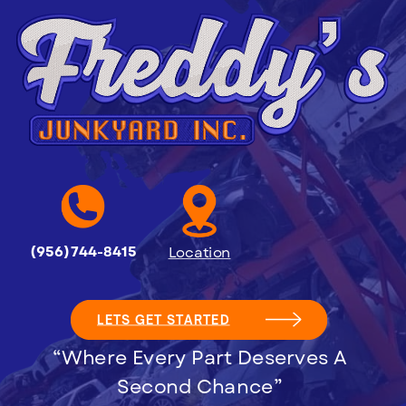
(956)744-8415
Location
LETS GET STARTED
“Where Every Part Deserves A
Second Chance”