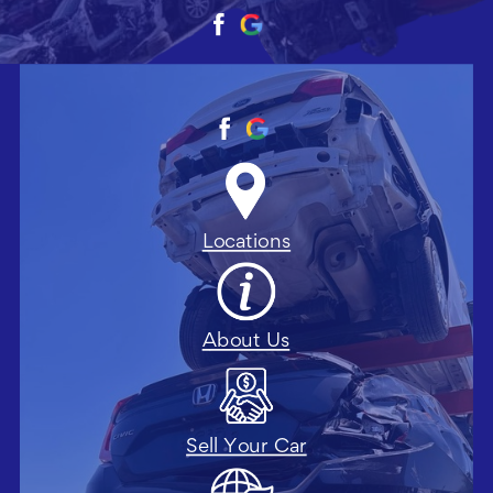
Locations
About Us
Sell Your Car